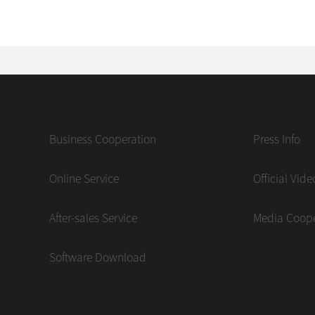
Business Cooperation
Press Info
Online Service
Official Vide
After-sales Service
Media Coope
Software Download