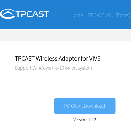
Home
TPCAST VR
TransQ
TPCAST Wireless Adaptor for VIVE
Support Windows7/8/10 64-bit system
PC Client Download
Version: 1.1.2