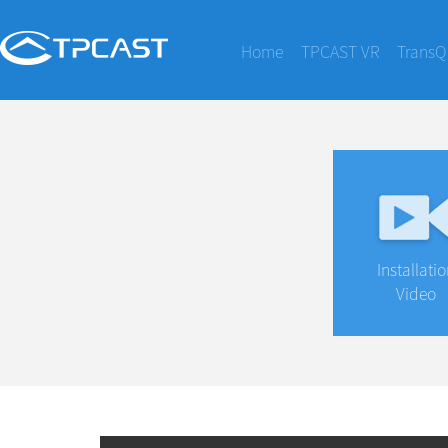
Home
TPCAST VR
TransQ
Installati
Video