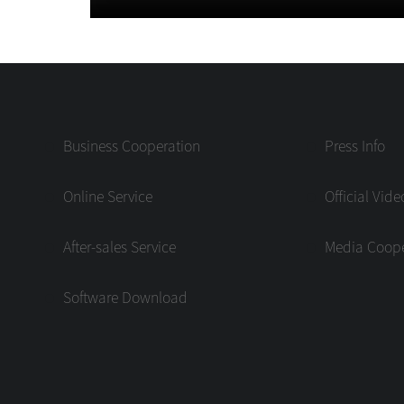
Business Cooperation
Press Info
Online Service
Official Vide
After-sales Service
Media Coope
Software Download