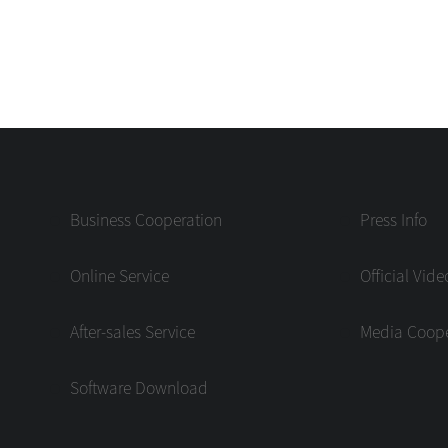
Business Cooperation
Press Info
Online Service
Official Vide
After-sales Service
Media Coope
Software Download