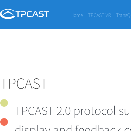
Home
TPCAST VR
TransQ
TPCAST
TPCAST 2.0 protocol su
display and feedback c