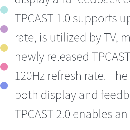
TPCAST 1.0 supports up
rate, is utilized by TV,
newly released TPCAST 
120Hz refresh rate. The
both display and feedba
TPCAST 2.0 enables an 